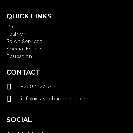
QUICK LINKS
Profile
Fashion
Salon Services
Special Events
Education
CONTACT

+27 82 227 3718

info@claydebaumann.com
SOCIAL