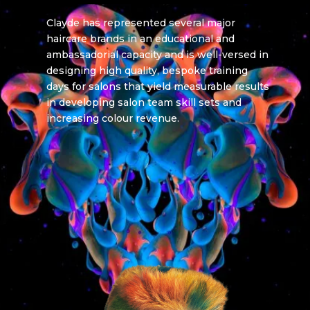
Clayde has represented several major
haircare brands in an educational and
ambassadorial capacity and is well-versed in
designing high quality, bespoke training
days for salons that yield measurable results
in developing salon team skill sets and
increasing colour revenue.