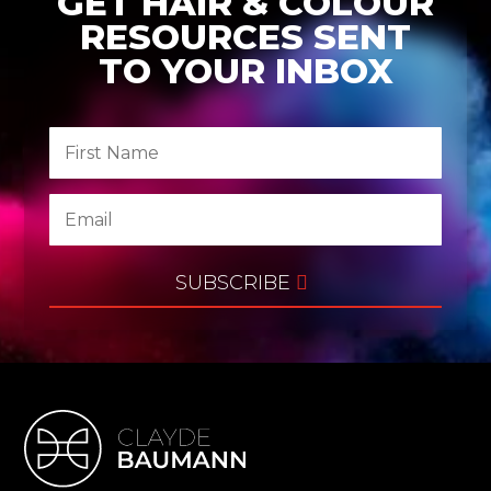
GET HAIR & COLOUR
RESOURCES SENT
TO YOUR INBOX
SUBSCRIBE