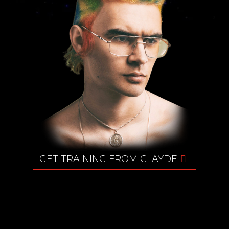
GET TRAINING FROM CLAYDE